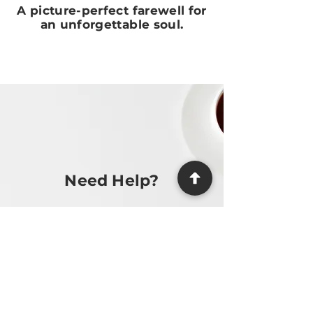
A picture-perfect farewell for
an unforgettable soul.
Need Help?
We make the process as easy and
stress-free as possible, providing
guidance at every step.
Contact Us