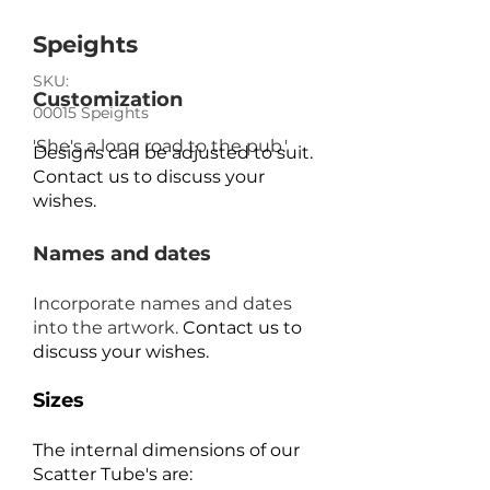
Speights
SKU:
Customization
00015 Speights
'She's a long road to the pub.'
Designs can be adjusted to suit.
Contact us to discuss your
wishes.
Names and dates
Incorporate names and dates
into the artwork.
Contact us to
discuss your wishes.
Sizes
The internal dimensions of our
Scatter Tube's are: