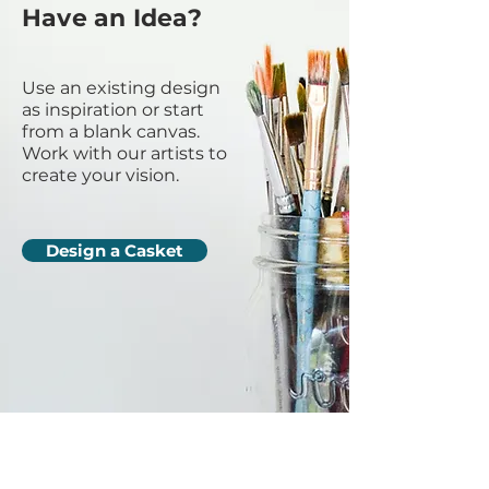
Have an Idea?
Use an existing design
as inspiration or start
from a blank canvas.
Work with our artists to
create your vision.
Design a Casket