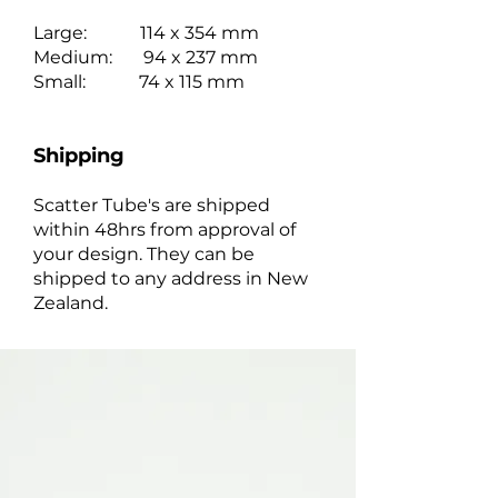
Large: 114 x 354 mm
Medium: 94 x 237 mm
Small: 74 x 115 mm
Shipping
Scatter Tube's are shipped
within 48hrs from approval of
your design. They can be
shipped to any address in New
Zealand.