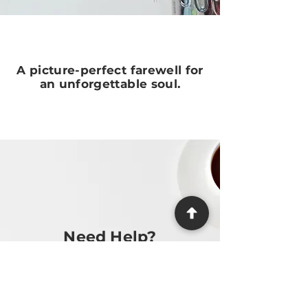
A picture-perfect farewell for
an unforgettable soul.
Need Help?
We make the process as easy and
stress-free as possible, providing
guidance at every step.