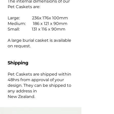
The internal dimensions of our
Pet Caskets are:
Large: 236x 176x 100mm
Medium: 186 x 121 x 90mm
Small: 131 x 116 x 90mm
A large burial casket is available
on request.
Shipping
Pet Caskets are shipped within
48hrs from approval of your
design. They can be shipped to
any address in
New Zealand.