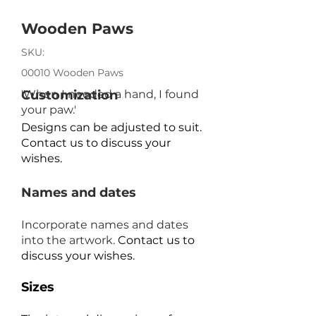
Wooden Paws
SKU:
00010 Wooden Paws
'When I needed a hand, I found
Customization
your paw.'
Designs can be adjusted to suit.
Contact us to discuss your
wishes.
Names and dates
Incorporate names and dates
into the artwork.
Contact us to
discuss your wishes.
Sizes