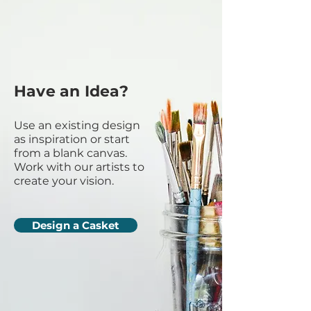
Have an Idea?
Use an existing design
as inspiration or start
from a blank canvas.
Work with our artists to
create your vision.
Design a Casket