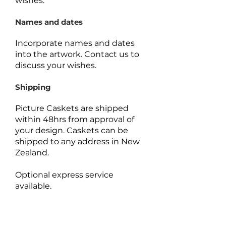
wishes.
Names and dates
Incorporate names and dates
into the artwork.
Contact us to
discuss your wishes.
Shipping
Picture Caskets are shipped
within 48hrs from approval of
your design. Caskets can be
shipped to any address in New
Zealand.
Optional express service
available.