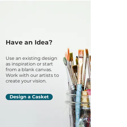
Have an Idea?
Use an existing design
as inspiration or start
from a blank canvas.
Work with our artists to
create your vision.
Design a Casket