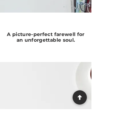
A picture-perfect farewell for
an unforgettable soul.
Need Help?
We make the process as easy and