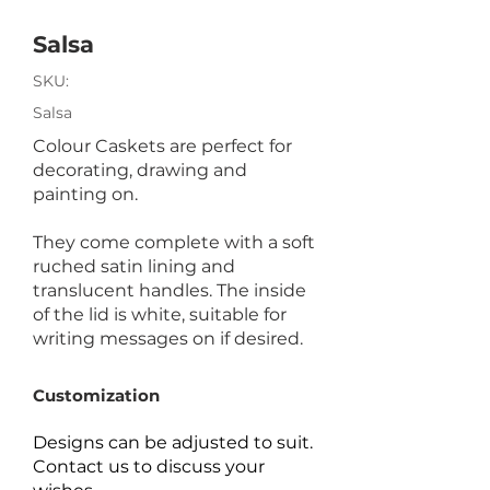
Salsa
SKU:
Salsa
Colour Caskets are perfect for
decorating, drawing and
painting on.
They come complete with a soft
ruched satin lining and
translucent handles. The inside
of the lid is white, suitable for
writing messages on if desired.
Customization
Designs can be adjusted to suit.
Contact us to discuss your