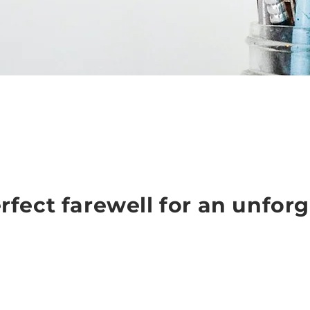
rfect farewell for an unforg