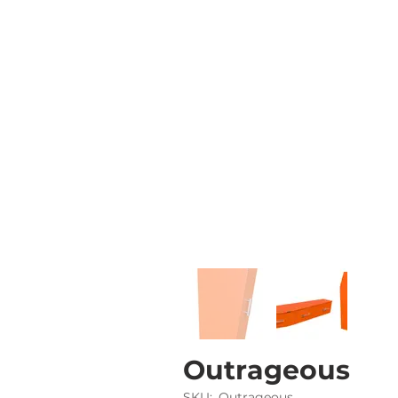
Outrageous
SKU:
Outrageous