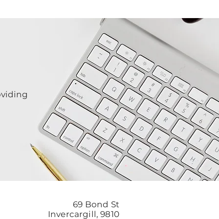
oviding
69 Bond St
Invercargill, 9810