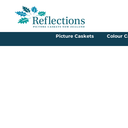
Picture Caskets
Colour C