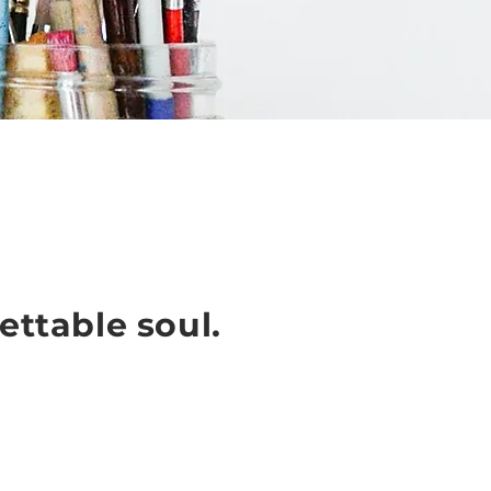
ettable soul.