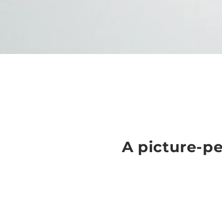
A picture-pe