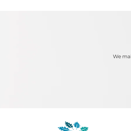
We make