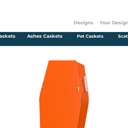
Designs
Your Desig
askets
Ashes Caskets
Pet Caskets
Scat