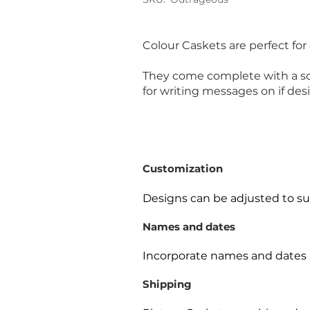
Colour Caskets are perfect for
They come complete with a soft
for writing messages on if desi
Customization
Designs can be adjusted to sui
Names and dates
Incorporate names and dates 
Shipping