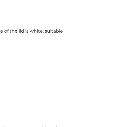
of the lid is white, suitable