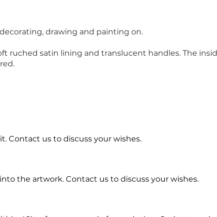
 decorating, drawing and painting on.
 ruched satin lining and translucent handles. The inside 
red.
t. Contact us to discuss your wishes.
into the artwork.
Contact us to discuss your wishes.