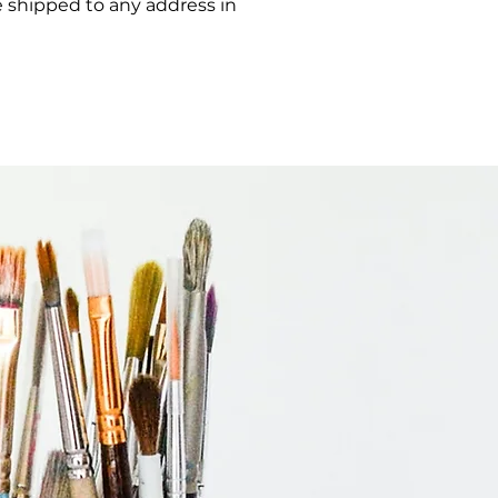
e shipped to any address in