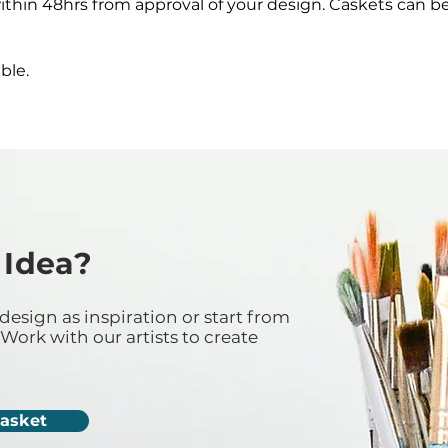
ithin 48hrs from approval of your design. Caskets can b
ble.
 Idea?
design as inspiration or start from
Work with our artists to create
Casket