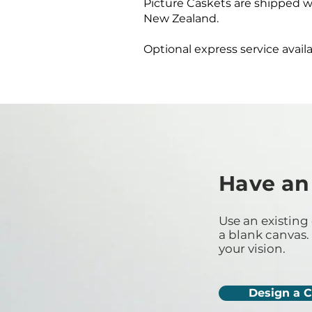
Picture Caskets are shipped w
New Zealand.
Optional express service availa
Have an
Use an existing 
a blank canvas. 
your vision.
Design a 