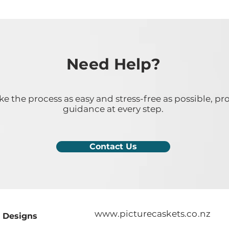
Need Help?
 the process as easy and stress-free as possible, pr
guidance at every step.
Contact Us
www.picturecaskets.co.nz
Designs