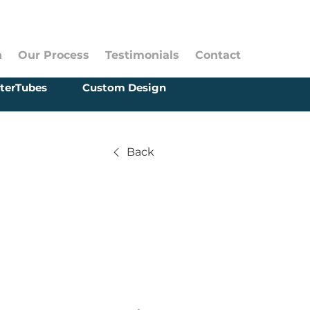
n
Our Process
Testimonials
Contact
terTubes
Custom Design
Back