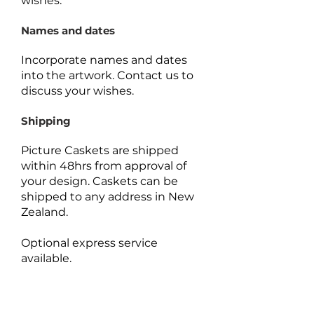
wishes.
Names and dates
Incorporate names and dates
into the artwork.
Contact us to
discuss your wishes.
Shipping
Picture Caskets are shipped
within 48hrs from approval of
your design. Caskets can be
shipped to any address in New
Zealand.
Optional express service
available.