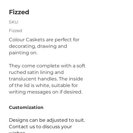
Fizzed
SKU:
Fizzed
Colour Caskets are perfect for
decorating, drawing and
painting on.
They come complete with a soft
ruched satin lining and
translucent handles. The inside
of the lid is white, suitable for
writing messages on if desired.
Customization
Designs can be adjusted to suit.
Contact us to discuss your