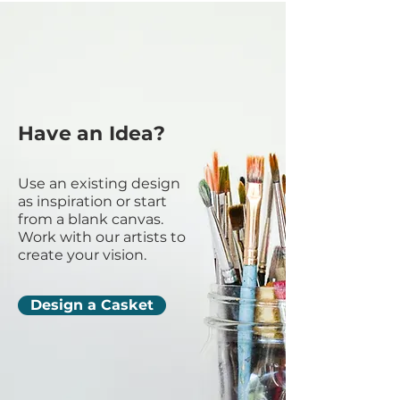
Have an Idea?
Use an existing design
as inspiration or start
from a blank canvas.
Work with our artists to
create your vision.
Design a Casket