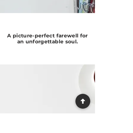
A picture-perfect farewell for
an unforgettable soul.
Need Help?
We make the process as easy and