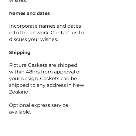
wishes.
Names and dates
Incorporate names and dates
into the artwork.
Contact us to
discuss your wishes.
Shipping
Picture Caskets are shipped
within 48hrs from approval of
your design. Caskets can be
shipped to any address in New
Zealand.
Optional express service
available.