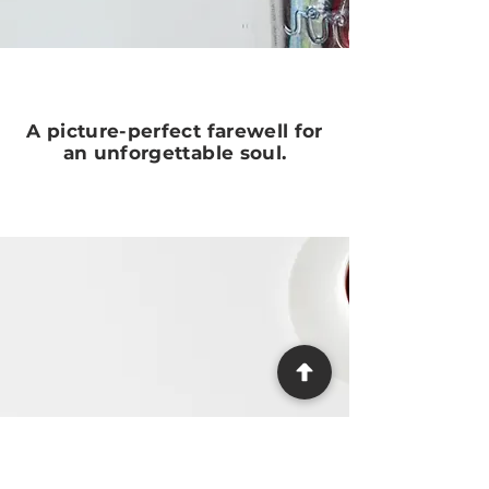
A picture-perfect farewell for
an unforgettable soul.
Need Help?
We make the process as easy and