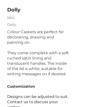
Dolly
SKU:
Dolly
Colour Caskets are perfect for
decorating, drawing and
painting on.
They come complete with a soft
ruched satin lining and
translucent handles. The inside
of the lid is white, suitable for
writing messages on if desired.
Customization
Designs can be adjusted to suit.
Contact us to discuss your