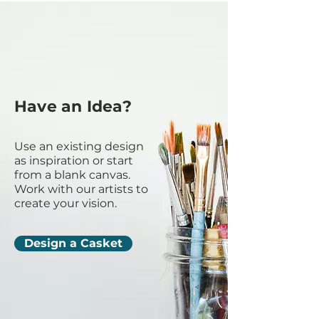
Have an Idea?
Use an existing design
as inspiration or start
from a blank canvas.
Work with our artists to
create your vision.
Design a Casket