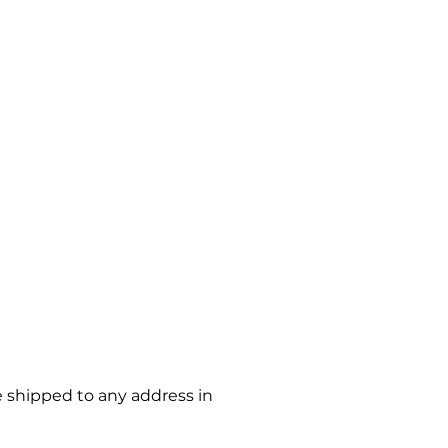
e shipped to any address in