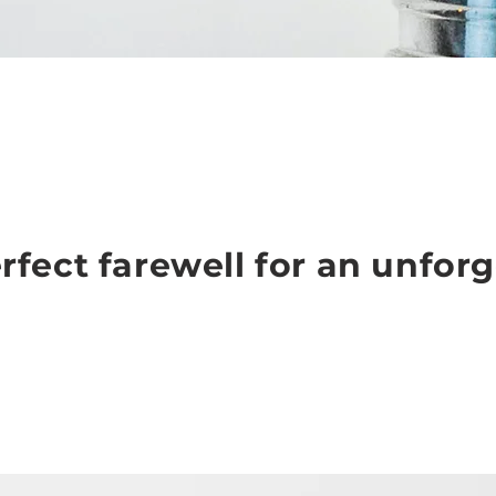
rfect farewell for an unforg