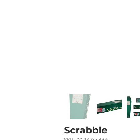
Scrabble
SKU:
00128 Scrabble