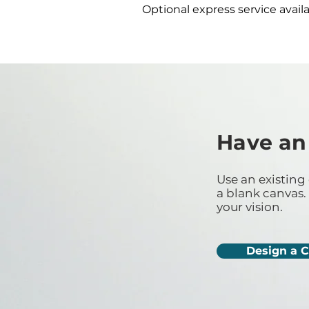
Optional express service availa
Have an
Use an existing 
a blank canvas. 
your vision.
Design a 