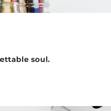
ettable soul.