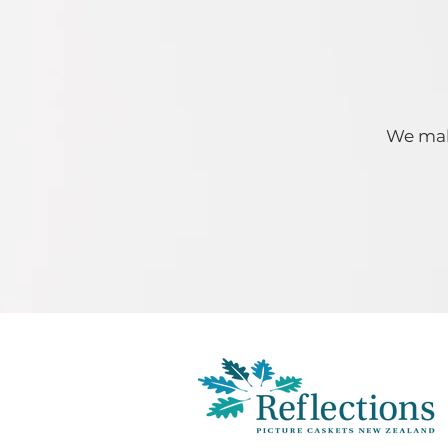
We make