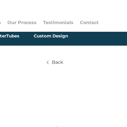
n
Our Process
Testimonials
Contact
terTubes
Custom Design
Back