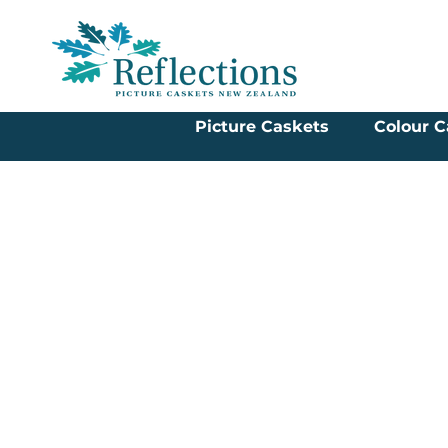
Picture Caskets
Colour C