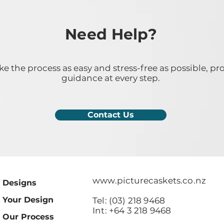
Need Help?
 the process as easy and stress-free as possible, pr
guidance at every step.
Contact Us
www.picturecaskets.co.nz
Designs
Your Design
Tel: (03) 218 9468
Int: +64 3 218 9468
Our Process