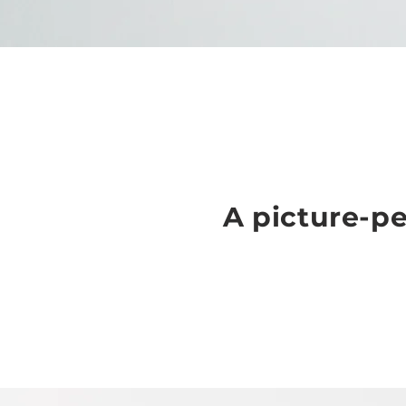
A picture-pe