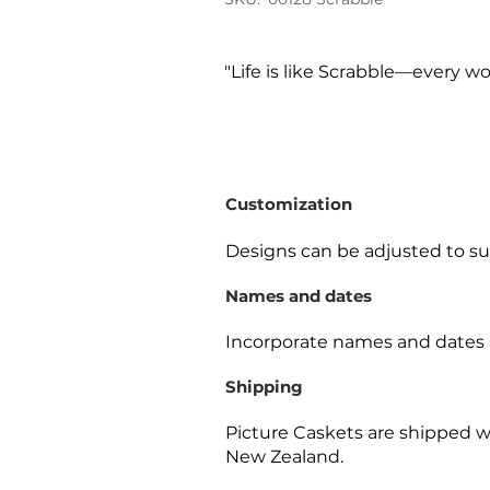
"Life is like Scrabble—every wo
Customization
Designs can be adjusted to sui
Names and dates
Incorporate names and dates 
Shipping
Picture Caskets are shipped w
New Zealand.