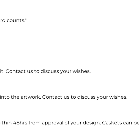
rd counts."
t. Contact us to discuss your wishes.
into the artwork.
Contact us to discuss your wishes.
ithin 48hrs from approval of your design. Caskets can b