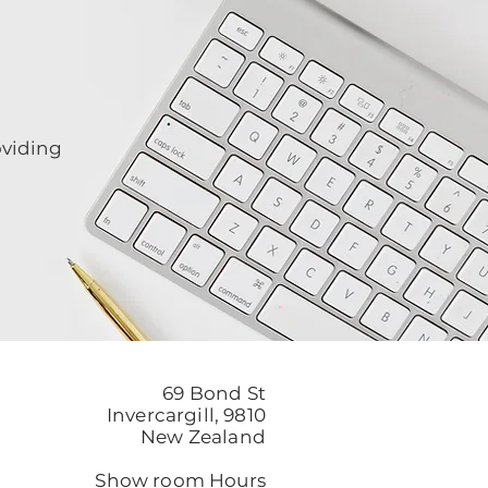
oviding
69 Bond St
Invercargill, 9810
New Zealand
Show room Hours