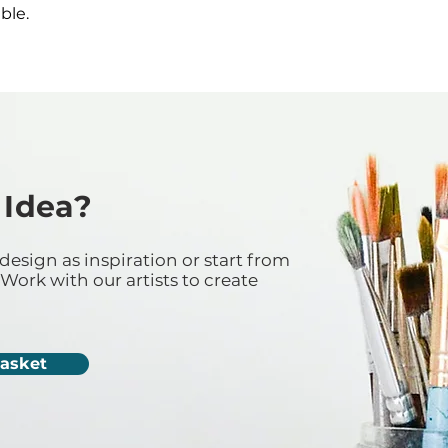
ble.
 Idea?
design as inspiration or start from
Work with our artists to create
Casket