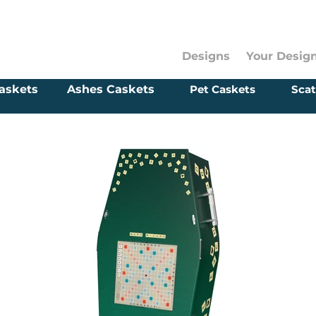
Designs
Your Desig
askets
Ashes Caskets
Pet Caskets
Scat