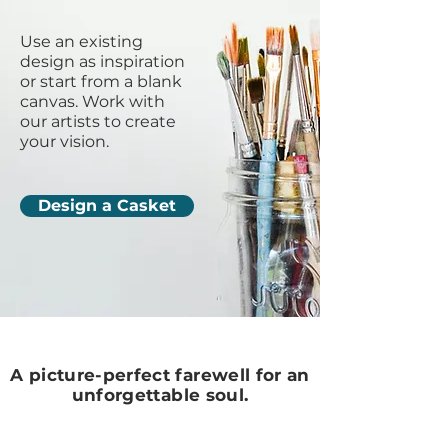
Use an existing
design as inspiration
or start from a blank
canvas. Work with
our artists to create
your vision.
Design a Casket
A picture-perfect farewell for an
unforgettable soul.