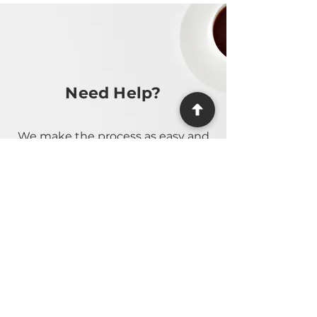
Need Help?
We make the process as easy and
stress-free as possible, providing
guidance at every step.
Contact Us