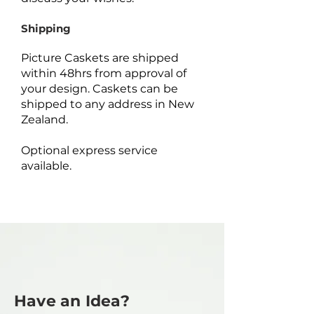
Shipping
Picture Caskets are shipped
within 48hrs from approval of
your design. Caskets can be
shipped to any address in New
Zealand.
Optional express service
available.
Have an Idea?