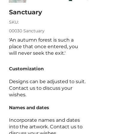
Sanctuary
SKU:
00030 Sanctuary
'An autumn forest is such a
place that once entered, you
will never seek the exit.'
Customization
Designs can be adjusted to suit.
Contact us to discuss your
wishes.
Names and dates
Incorporate names and dates
into the artwork.
Contact us to
discuss your wishes.