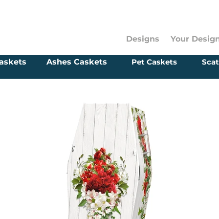
Designs
Your Desig
askets
Ashes Caskets
Pet Caskets
Scat