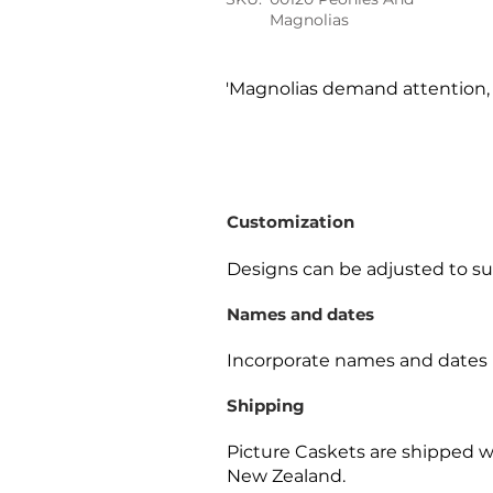
Magnolias
'Magnolias demand attention, a
Customization
Designs can be adjusted to sui
Names and dates
Incorporate names and dates 
Shipping
Picture Caskets are shipped w
New Zealand.