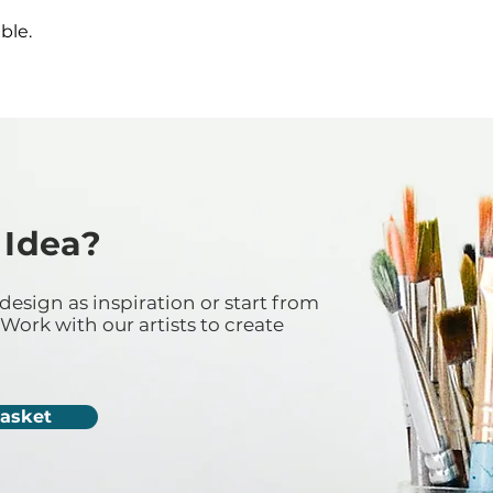
ble.
 Idea?
design as inspiration or start from
Work with our artists to create
Casket