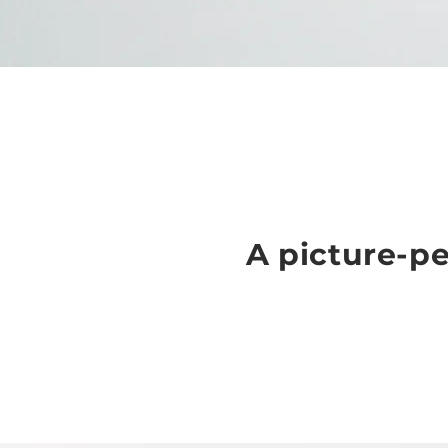
A picture-pe