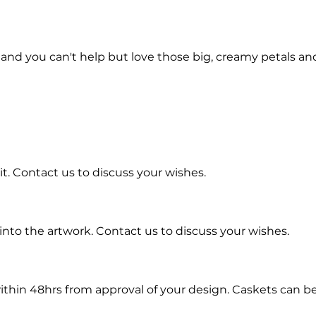
nd you can't help but love those big, creamy petals and 
t. Contact us to discuss your wishes.
into the artwork.
Contact us to discuss your wishes.
ithin 48hrs from approval of your design. Caskets can b