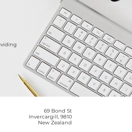
oviding
69 Bond St
Invercargill, 9810
New Zealand