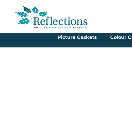
Picture Caskets
Colour C