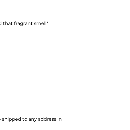
that fragrant smell.'
e shipped to any address in