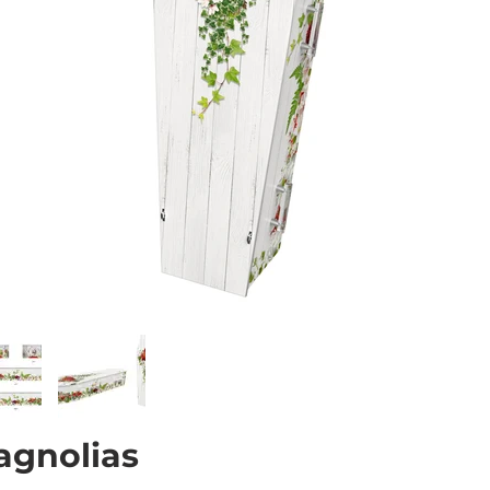
agnolias