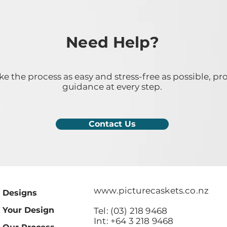
Need Help?
 the process as easy and stress-free as possible, pr
guidance at every step.
Contact Us
www.picturecaskets.co.nz
Designs
Your Design
Tel: (03) 218 9468
Int: +64 3 218 9468