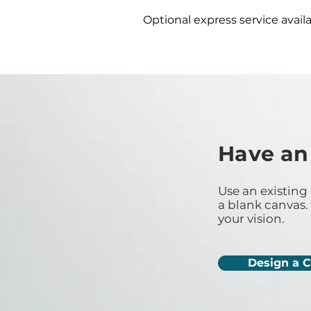
Optional express service availa
Have an
Use an existing 
a blank canvas. 
your vision.
Design a 