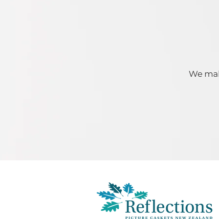
We make