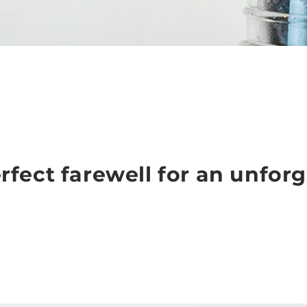
rfect farewell for an unforg