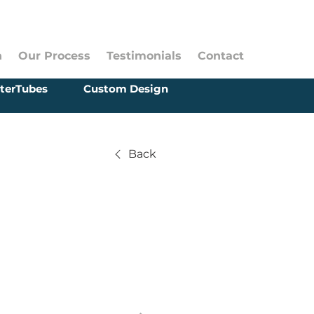
n
Our Process
Testimonials
Contact
terTubes
Custom Design
Back