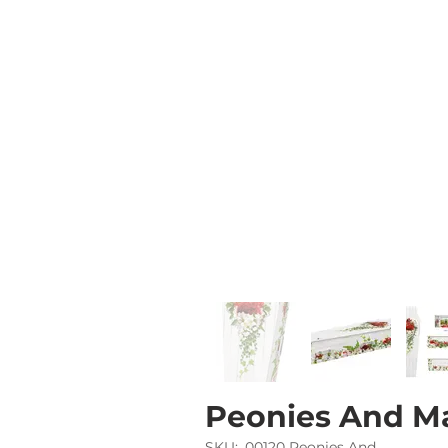
Peonies And M
SKU:
00120 Peonies And