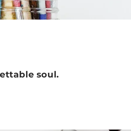
ettable soul.