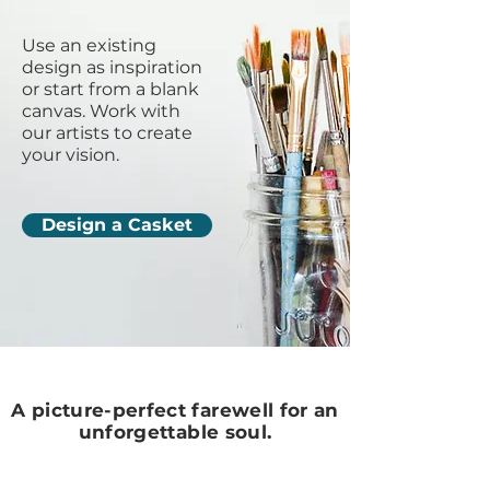
Use an existing
design as inspiration
or start from a blank
canvas. Work with
our artists to create
your vision.
Design a Casket
A picture-perfect farewell for an
unforgettable soul.