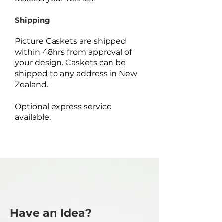
Shipping
Picture Caskets are shipped
within 48hrs from approval of
your design. Caskets can be
shipped to any address in New
Zealand.
Optional express service
available.
Have an Idea?