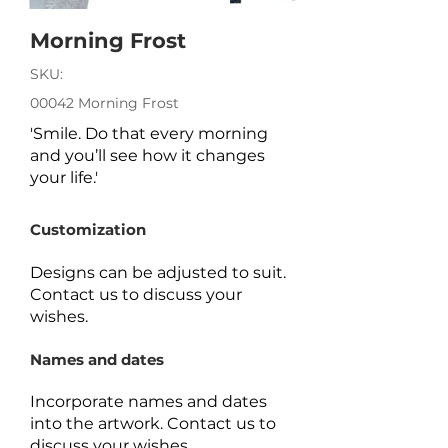
Morning Frost
SKU:
00042 Morning Frost
'Smile. Do that every morning
and you’ll see how it changes
your life.'
Customization
Designs can be adjusted to suit.
Contact us to discuss your
wishes.
Names and dates
Incorporate names and dates
into the artwork.
Contact us to
discuss your wishes.