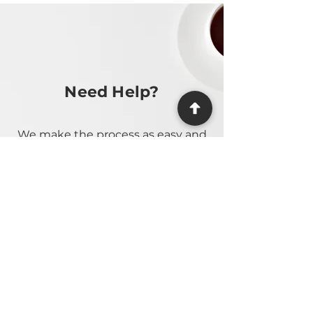
Need Help?
We make the process as easy and
stress-free as possible, providing
guidance at every step.
Contact Us