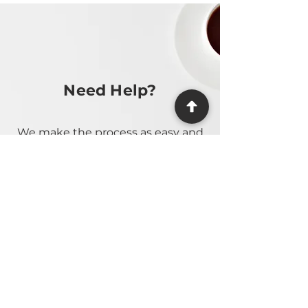
Need Help?
We make the process as easy and
stress-free as possible, providing
guidance at every step.
Contact Us