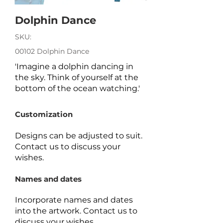
Dolphin Dance
SKU:
00102 Dolphin Dance
'Imagine a dolphin dancing in
the sky. Think of yourself at the
bottom of the ocean watching.'
Customization
Designs can be adjusted to suit.
Contact us to discuss your
wishes.
Names and dates
Incorporate names and dates
into the artwork.
Contact us to
discuss your wishes.