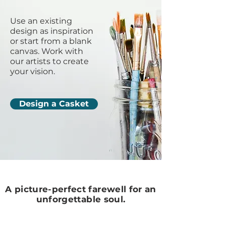
Use an existing
design as inspiration
or start from a blank
canvas. Work with
our artists to create
your vision.
Design a Casket
A picture-perfect farewell for an
unforgettable soul.