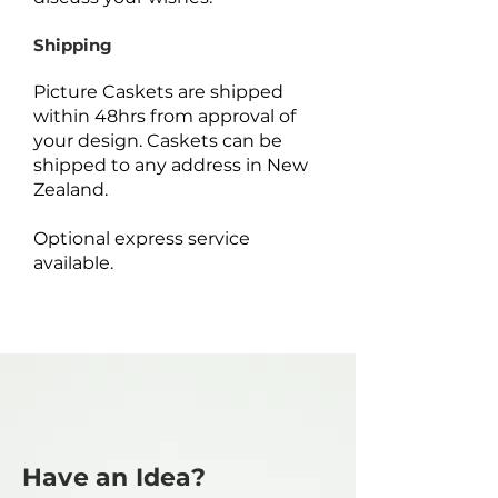
Shipping
Picture Caskets are shipped
within 48hrs from approval of
your design. Caskets can be
shipped to any address in New
Zealand.
Optional express service
available.
Have an Idea?