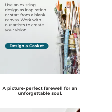
Use an existing
design as inspiration
or start from a blank
canvas. Work with
our artists to create
your vision.
Design a Casket
A picture-perfect farewell for an
unforgettable soul.