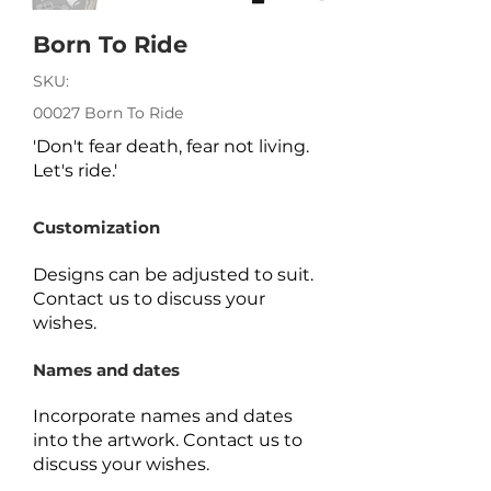
Born To Ride
SKU:
00027 Born To Ride
'Don't fear death, fear not living.
Let's ride.'
Customization
Designs can be adjusted to suit.
Contact us to discuss your
wishes.
Names and dates
Incorporate names and dates
into the artwork.
Contact us to
discuss your wishes.