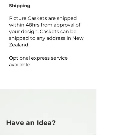
Shipping
Picture Caskets are shipped
within 48hrs from approval of
your design. Caskets can be
shipped to any address in New
Zealand.
Optional express service
available.
Have an Idea?