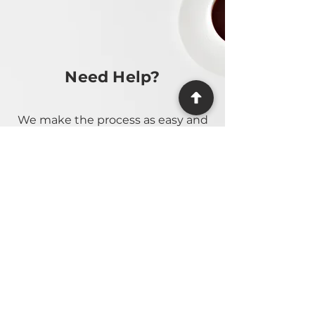
Need Help?
We make the process as easy and
stress-free as possible, providing
guidance at every step.
Contact Us