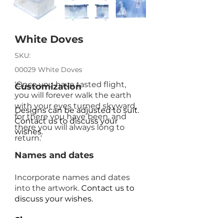
White Doves
SKU:
00029 White Doves
'Once you have tasted flight,
Customization
you will forever walk the earth
with your eyes turned skyward,
Designs can be adjusted to suit.
for there you have been, and
Contact us to discuss your
there you will always long to
wishes.
return.'
Names and dates
Incorporate names and dates
into the artwork.
Contact us to
discuss your wishes.