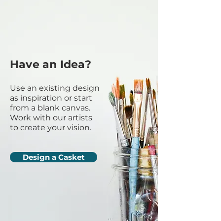
Have an Idea?
Use an existing design
as inspiration or start
from a blank canvas.
Work with our artists
to create your vision.
Design a Casket