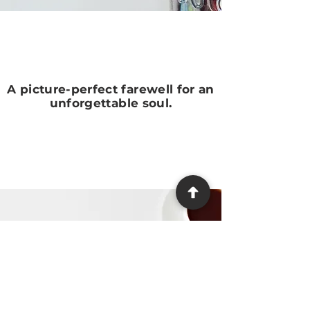
A picture-perfect farewell for an
unforgettable soul.
Need Help?
We make the process as easy
and stress-free as possible,
providing guidance at every