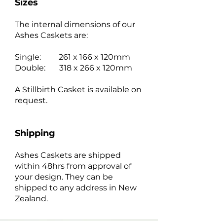
Sizes
The internal dimensions of our
Ashes Caskets are:
Single: 261 x 166 x 120mm
Double: 318 x 266 x 120mm
A Stillbirth Casket is available on
request.
Shipping
Ashes Caskets are shipped
within 48hrs from approval of
your design. They can be
shipped to any address in New
Zealand.